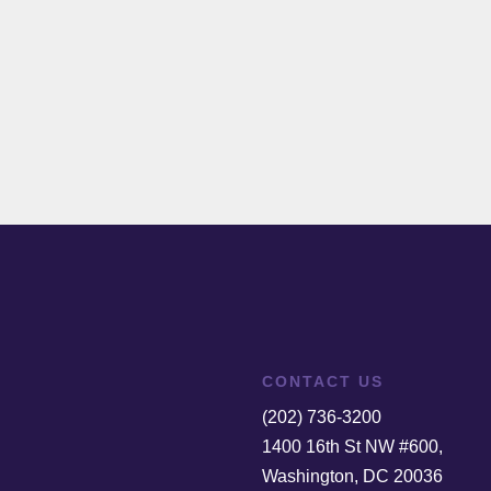
CONTACT US
(202) 736-3200
1400 16th St NW #600,
Washington, DC 20036