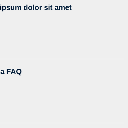
ipsum dolor sit amet
s a FAQ