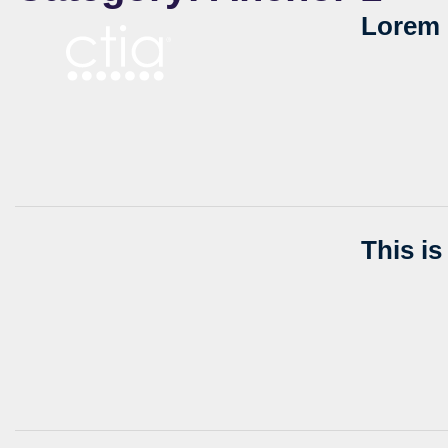
Lorem 
This i