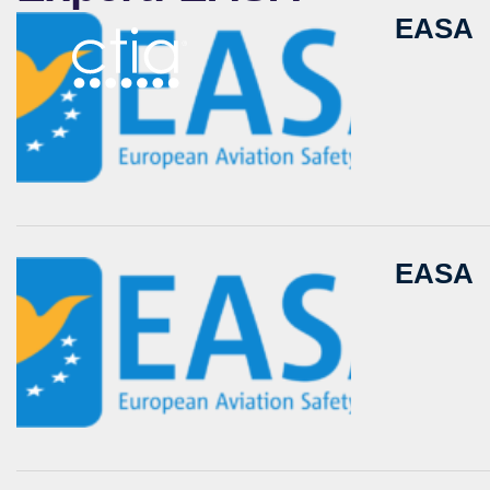
EASA
EASA