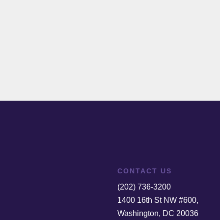
CONTACT US
(202) 736-3200
1400 16th St NW #600,
Washington, DC 20036