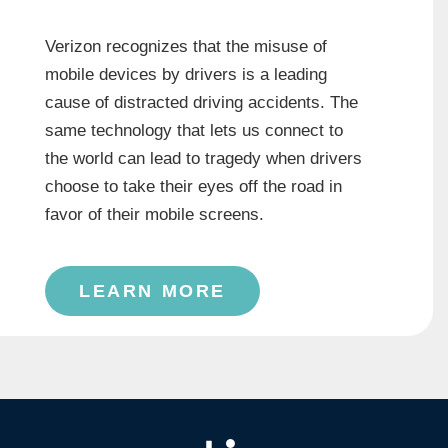
Verizon recognizes that the misuse of
mobile devices by drivers is a leading
cause of distracted driving accidents. The
same technology that lets us connect to
the world can lead to tragedy when drivers
choose to take their eyes off the road in
favor of their mobile screens.
LEARN MORE