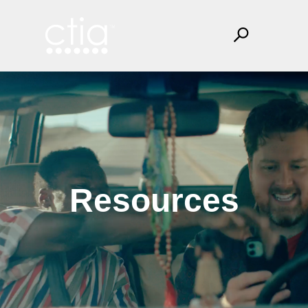
Resources