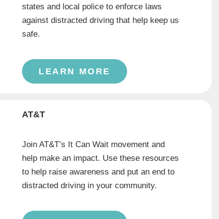
states and local police to enforce laws
against distracted driving that help keep us
safe.
LEARN MORE
AT&T
Join AT&T’s It Can Wait movement and
help make an impact. Use these resources
to help raise awareness and put an end to
distracted driving in your community.