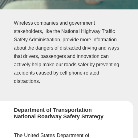
Wireless companies and government
stakeholders, like the National Highway Traffic
Safety Administration, provide more information
about the dangers of distracted driving and ways
that drivers, passengers and innovation can
actively help make our roads safer by preventing
accidents caused by cell phone-related
distractions.
Department of Transportation
National Roadway Safety Strategy
The United States Department of