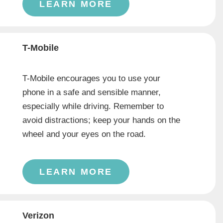
LEARN MORE
T-Mobile
T-Mobile encourages you to use your
phone in a safe and sensible manner,
especially while driving. Remember to
avoid distractions; keep your hands on the
wheel and your eyes on the road.
LEARN MORE
Verizon