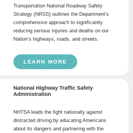
Transportation National Roadway Safety
Strategy (NRSS) outlines the Department’s
comprehensive approach to significantly
reducing serious injuries and deaths on our
Nation’s highways, roads, and streets.
LEARN MORE
National Highway Traffic Safety
Administration
NHTSA leads the fight nationally against
distracted driving by educating Americans
about its dangers and partnering with the